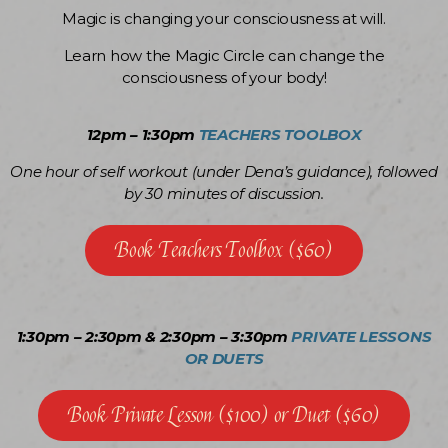
Magic is changing your consciousness at will.
Learn how the Magic Circle can change the
consciousness of your body!
12pm – 1:30pm
TEACHERS TOOLBOX
One hour of self workout (under Dena’s guidance), followed
by 30 minutes of discussion.
Book Teachers Toolbox ($60)
1:30pm – 2:30pm & 2:30pm – 3:30pm
PRIVATE LESSONS
OR DUETS
Book Private Lesson ($100) or Duet ($60)