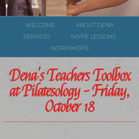
WELCOME
ABOUT DENA
SERVICES
SKYPE LESSONS
WORKSHOPS
Dena's Teachers Toolbox
at Pilatesology - Friday,
October 18