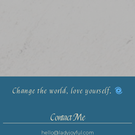
Change the world, love yourself.
Contact Me
hello@ladyjoyful.com