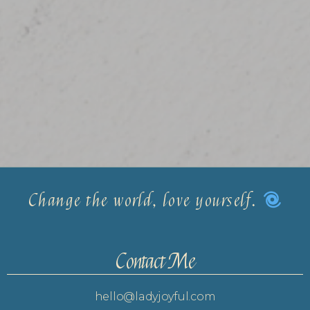
Change the world, love yourself.
Contact Me
hello@ladyjoyful.com