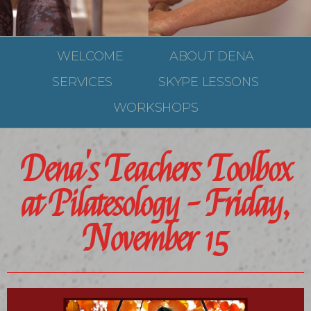
WELCOME
ABOUT DENA
SERVICES
SKYPE LESSONS
WORKSHOPS
Dena's Teachers Toolbox
at Pilatesology - Friday,
November 15