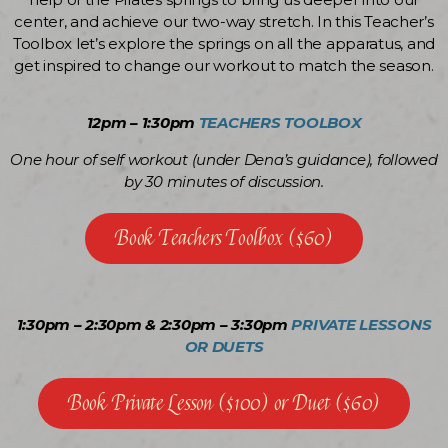
center, and achieve our two-way stretch. In this Teacher’s
Toolbox let’s explore the springs on all the apparatus, and
get inspired to change our workout to match the season.
12pm – 1:30pm
TEACHERS TOOLBOX
One hour of self workout (under Dena’s guidance), followed
by 30 minutes of discussion.
Book Teachers Toolbox ($60)
1:30pm – 2:30pm & 2:30pm – 3:30pm
PRIVATE LESSONS
OR DUETS
Book Private Lesson ($100) or Duet ($60)