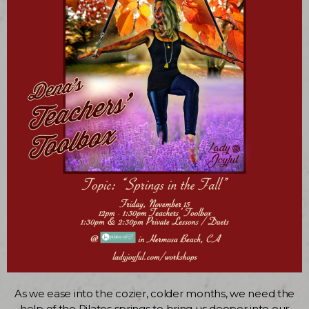
As we ease into the cozier, colder months, we need the
help of the Pilates springs to bring us deeper into our